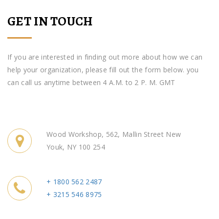
GET IN TOUCH
If you are interested in finding out more about how we can
help your organization, please fill out the form below. you
can call us anytime between 4 A.M. to 2 P. M. GMT
Wood Workshop, 562, Mallin Street New
Youk, NY 100 254
+ 1800 562 2487
+ 3215 546 8975