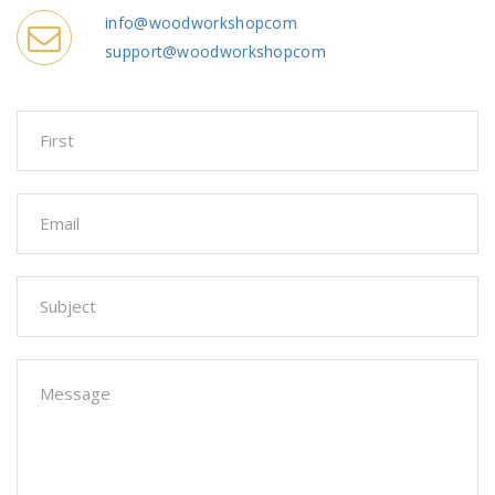
info@woodworkshopcom
support@woodworkshopcom