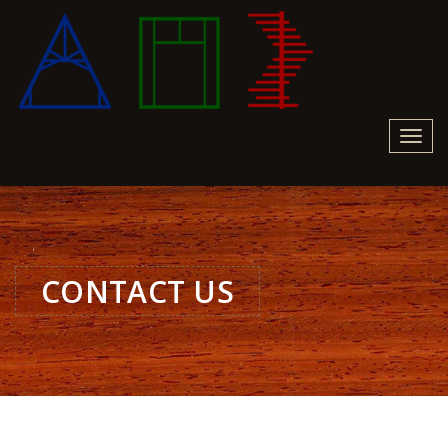
Toggl
navig
CONTACT US