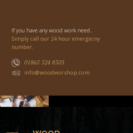
If you have any wood work need...
Simply call our 24 hour emergecny
number.
01865 524 8503
info@woodworshop.com