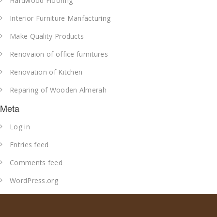
Hardwood Flooring
Interior Furniture Manfacturing
Make Quality Products
Renovaion of office furnitures
Renovation of Kitchen
Reparing of Wooden Almerah
Meta
Log in
Entries feed
Comments feed
WordPress.org