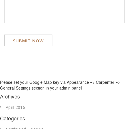
Please set your Google Map key via Appearance => Carpenter =>
General Settings section in your admin panel
Archives
April 2016
Categories