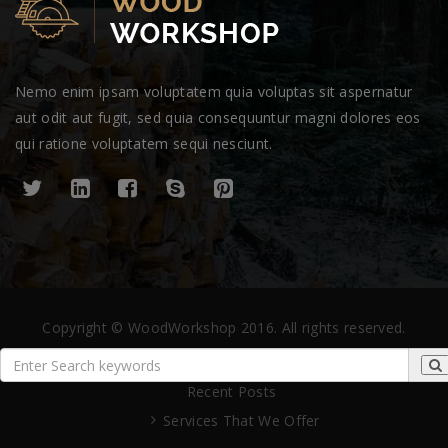
Nemo enim ipsam voluptatem quia voluptas sit aspernatur
aut odit aut fugit, sed quia consequuntur magni dolores eos
qui ratione voluptatem sequi nesciunt.
Copyright © WoodWorkshop 2016. All rights reserved.
Recent Posts
Services That We Offer