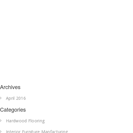
Archives
April 2016
Categories
Hardwood Flooring
Interior Furniture Manfacturing