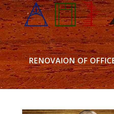
RENOVAION OF OFFIC