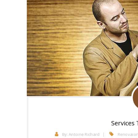
Services 
By:
Antoine Richard
Renovaion 