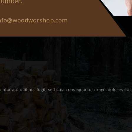
number.
nfo@woodworshop.com
atur aut odit aut fugit, sed quia consequuntur magni dolores eos 