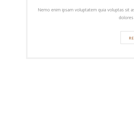
Nemo enim ipsam voluptatem quia voluptas sit as
dolores
R