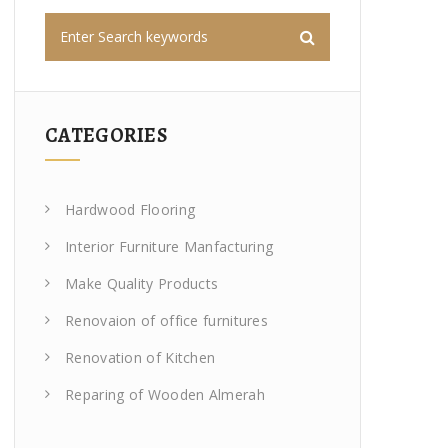
CATEGORIES
Hardwood Flooring
Interior Furniture Manfacturing
Make Quality Products
Renovaion of office furnitures
Renovation of Kitchen
Reparing of Wooden Almerah