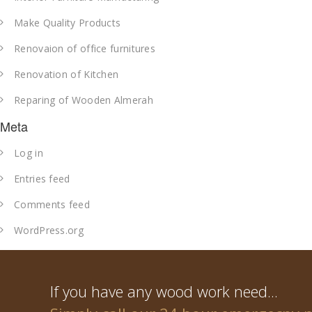
Make Quality Products
Renovaion of office furnitures
Renovation of Kitchen
Reparing of Wooden Almerah
Meta
Log in
Entries feed
Comments feed
WordPress.org
If you have any wood work need...