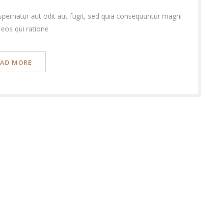
pernatur aut odit aut fugit, sed quia consequuntur magni
 eos qui ratione
EAD MORE