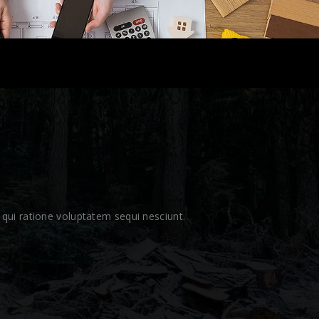
qui ratione voluptatem sequi nesciunt.