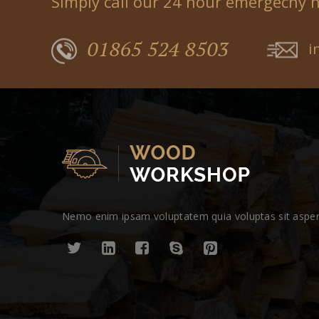
Simply call our 24 hour emergecny 
01865 524 8503
i
Nemo enim ipsam voluptatem quia voluptas sit aspern