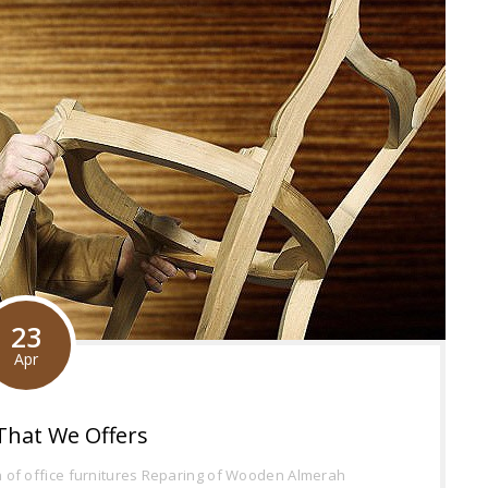
23
Apr
That We Offers
of office furnitures
Reparing of Wooden Almerah