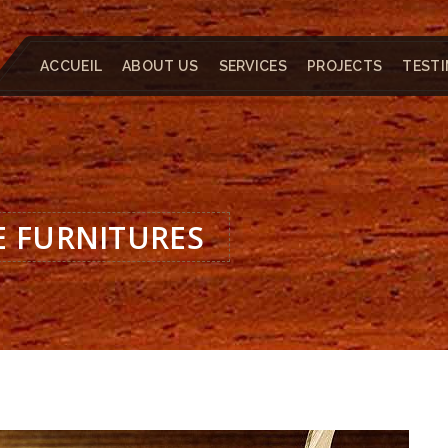
ACCUEIL
ABOUT US
SERVICES
PROJECTS
TESTI
E FURNITURES