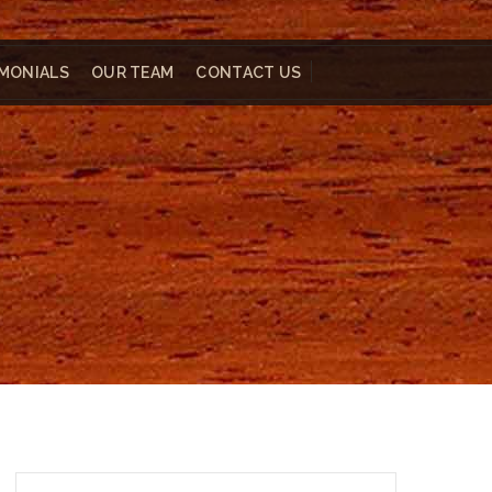
MONIALS
OUR TEAM
CONTACT US