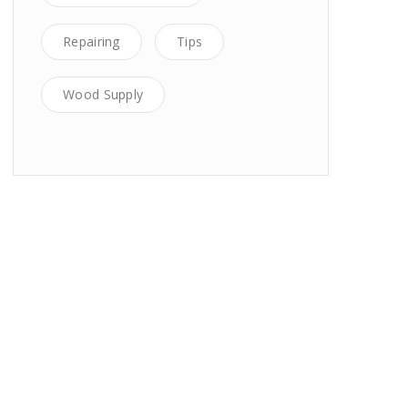
Repairing
Tips
Wood Supply