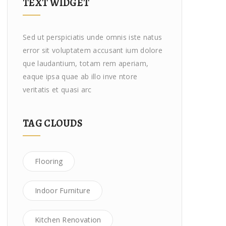
TEXT WIDGET
Sed ut perspiciatis unde omnis iste natus
error sit voluptatem accusant ium dolore
que laudantium, totam rem aperiam,
eaque ipsa quae ab illo inve ntore
veritatis et quasi arc
TAG CLOUDS
Flooring
Indoor Furniture
Kitchen Renovation