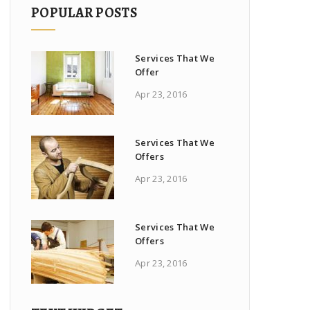
POPULAR POSTS
Services That We
Offer
Apr 23, 2016
Services That We
Offers
Apr 23, 2016
Services That We
Offers
Apr 23, 2016