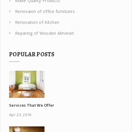
Make Quality Products
Renovaion of office furnitures
Renovation of Kitchen
Reparing of Wooden Almerah
POPULAR POSTS
Services That We Offer
Apr 23, 2016