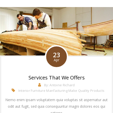
23
Apr
Services That We Offers
By:
Antoine Richard
Interior Furniture Manfacturing
Make Quality Products
Nemo enim ipsam voluptatem quia voluptas sit aspernatur aut
odit aut fugit, sed quia consequuntur magni dolores eos qui
ratione