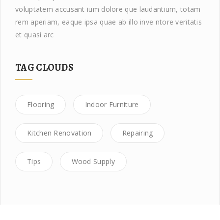
voluptatem accusant ium dolore que laudantium, totam
rem aperiam, eaque ipsa quae ab illo inve ntore veritatis
et quasi arc
TAG CLOUDS
Flooring
Indoor Furniture
Kitchen Renovation
Repairing
Tips
Wood Supply