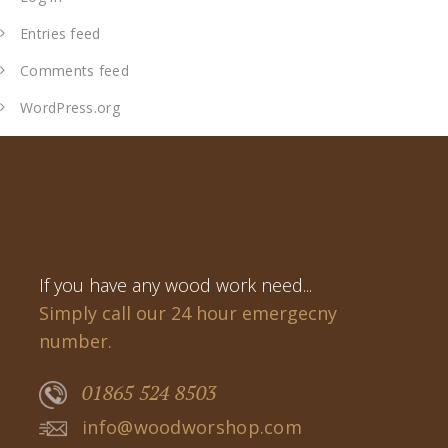
Entries feed
Comments feed
WordPress.org
If you have any wood work need...
Simply call our 24 hour emergecny
number.
01865 524 8503
info@woodworshop.com