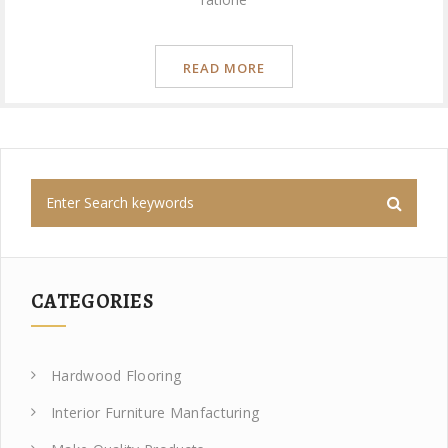
READ MORE
CATEGORIES
Hardwood Flooring
Interior Furniture Manfacturing