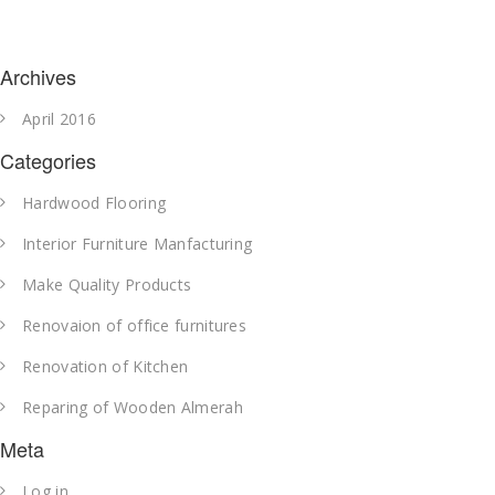
Archives
April 2016
Categories
Hardwood Flooring
Interior Furniture Manfacturing
Make Quality Products
Renovaion of office furnitures
Renovation of Kitchen
Reparing of Wooden Almerah
Meta
Log in