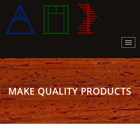
Toggl
navig
MAKE QUALITY PRODUCTS