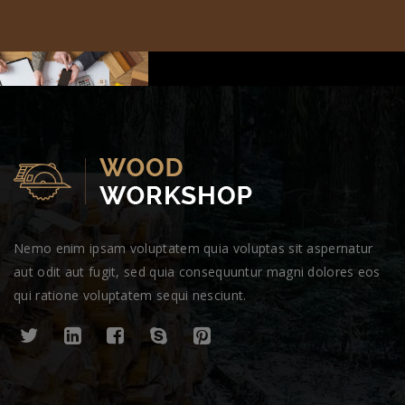
Nemo enim ipsam voluptatem quia voluptas sit aspernatur
aut odit aut fugit, sed quia consequuntur magni dolores eos
qui ratione voluptatem sequi nesciunt.