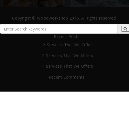
Copyright © WoodWorkshop 2016. All rights reserved.
Recent Posts
Services That We Offer
Services That We Offers
Services That We Offers
Recent Comments