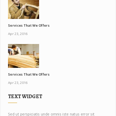
Services That We Offers
Apr 23, 2016
Services That We Offers
Apr 23, 2016
TEXT WIDGET
Sed ut perspiciatis unde omnis iste natus error sit