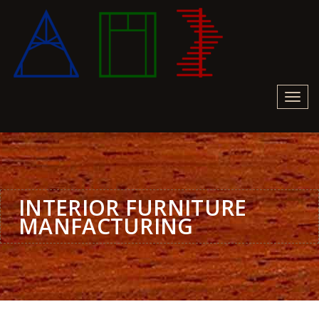
Toggl
navig
INTERIOR FURNITURE
MANFACTURING