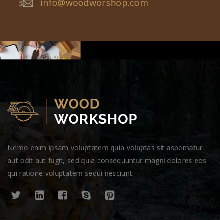
info@woodworshop.com
Nemo enim ipsam voluptatem quia voluptas sit aspernatur
aut odit aut fugit, sed quia consequuntur magni dolores eos
qui ratione voluptatem sequi nesciunt.