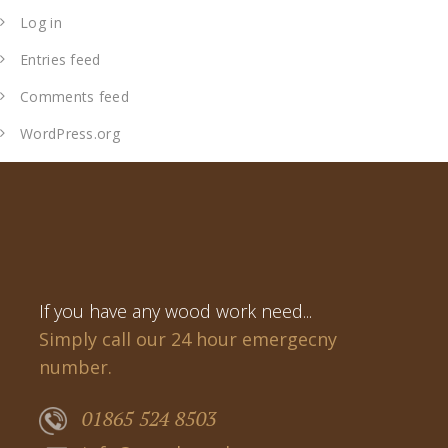
Log in
Entries feed
Comments feed
WordPress.org
If you have any wood work need...
Simply call our 24 hour emergecny
number.
01865 524 8503