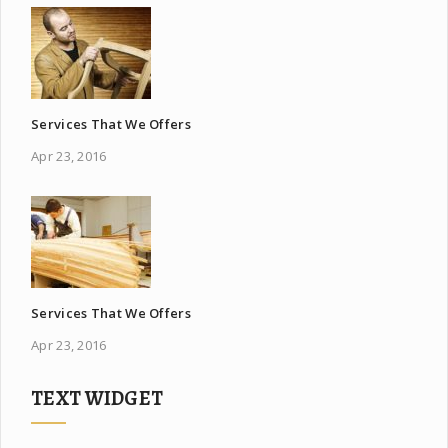
Services That We Offers
Apr 23, 2016
Services That We Offers
Apr 23, 2016
TEXT WIDGET