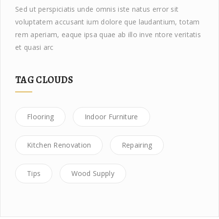
Sed ut perspiciatis unde omnis iste natus error sit
voluptatem accusant ium dolore que laudantium, totam
rem aperiam, eaque ipsa quae ab illo inve ntore veritatis
et quasi arc
TAG CLOUDS
Flooring
Indoor Furniture
Kitchen Renovation
Repairing
Tips
Wood Supply