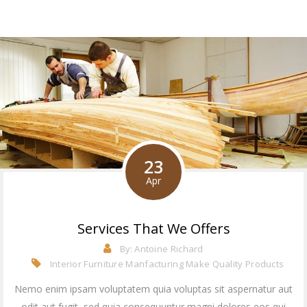
23
Apr
Services That We Offers
By:
Antoine Richard
Interior Furniture Manfacturing
Make Quality Products
Nemo enim ipsam voluptatem quia voluptas sit aspernatur aut
odit aut fugit, sed quia consequuntur magni dolores eos qui