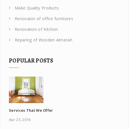
Make Quality Products
Renovaion of office furnitures
Renovation of Kitchen
Reparing of Wooden Almerah
POPULAR POSTS
Services That We Offer
Apr 23, 2016