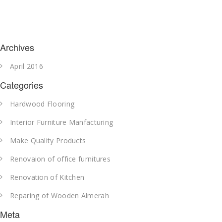
Archives
April 2016
Categories
Hardwood Flooring
Interior Furniture Manfacturing
Make Quality Products
Renovaion of office furnitures
Renovation of Kitchen
Reparing of Wooden Almerah
Meta