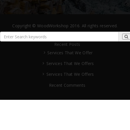
Copyright © WoodWorkshop 2016. All rights reserved.
Recent Posts
Services That We Offer
Services That We Offers
Services That We Offers
Recent Comments