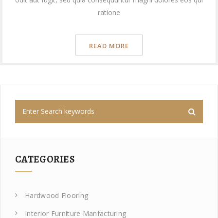
ratione
READ MORE
CATEGORIES
Hardwood Flooring
Interior Furniture Manfacturing